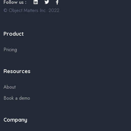
Follow us :
© Object Matters Inc. 2022
Product
Pricing
Resources
About
Book a demo
Company