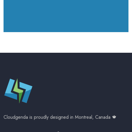
Cloudgenda is proudly designed in Montreal, Canada 🍁