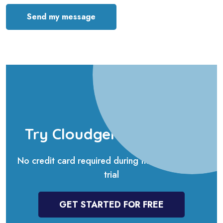
Send my message
Try Cloudgenda for free
No credit card required during the 14-days free
trial
GET STARTED FOR FREE