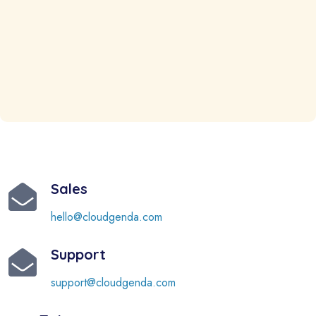
Sales
hello@cloudgenda.com
Support
support@cloudgenda.com