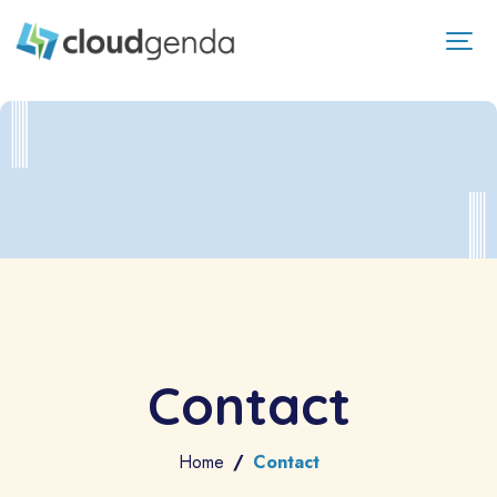
Contact
Home
Contact