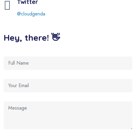
Twitter
@cloudgenda
Hey, there! 👋